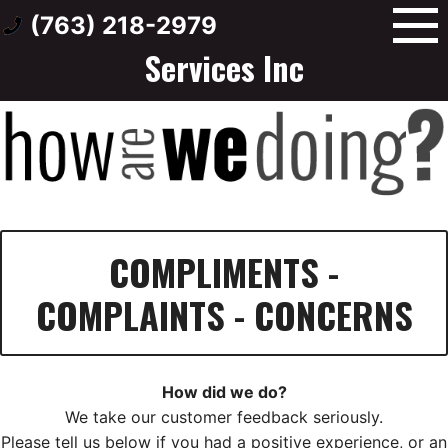
Skip
Wholesale Transmission
(763) 218-2979
to
Services Inc
content
COMPLIMENTS -
COMPLAINTS - CONCERNS
How did we do?
We take our customer feedback seriously.
Please tell us below if you had a positive experience, or an