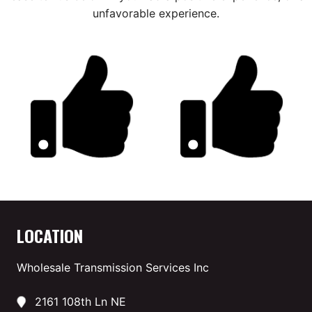
unfavorable experience.
LOCATION
Wholesale Transmission Services Inc
2161 108th Ln NE