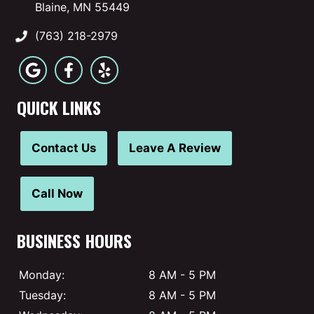
Blaine, MN 55449
(763) 218-2979
QUICK LINKS
Contact Us
Leave A Review
Call Now
BUSINESS HOURS
Monday:
8 AM - 5 PM
Tuesday:
8 AM - 5 PM